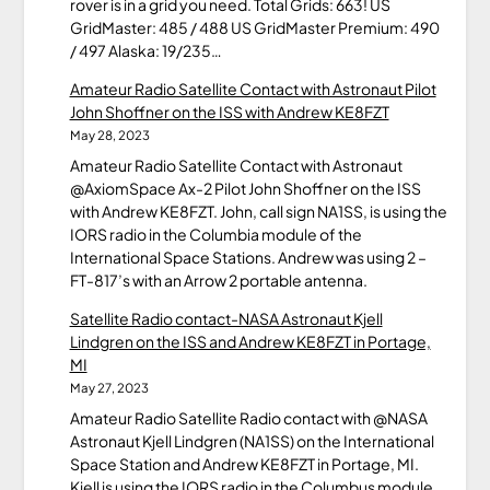
rover is in a grid you need. Total Grids: 663! US
GridMaster: 485 / 488 US GridMaster Premium: 490
/ 497 Alaska: 19/235…
Amateur Radio Satellite Contact with Astronaut Pilot
John Shoffner on the ISS with Andrew KE8FZT
May 28, 2023
Amateur Radio Satellite Contact with Astronaut
@AxiomSpace Ax-2 Pilot John Shoffner on the ISS
with Andrew KE8FZT. John, call sign NA1SS, is using the
IORS radio in the Columbia module of the
International Space Stations. Andrew was using 2 –
FT-817’s with an Arrow 2 portable antenna.
Satellite Radio contact-NASA Astronaut Kjell
Lindgren on the ISS and Andrew KE8FZT in Portage,
MI
May 27, 2023
Amateur Radio Satellite Radio contact with @NASA
Astronaut Kjell Lindgren (NA1SS) on the International
Space Station and Andrew KE8FZT in Portage, MI.
Kjell is using the IORS radio in the Columbus module