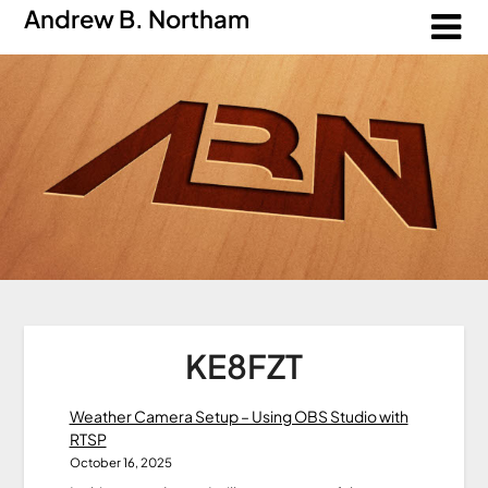
Andrew B. Northam
KE8FZT
Weather Camera Setup – Using OBS Studio with
RTSP
October 16, 2025