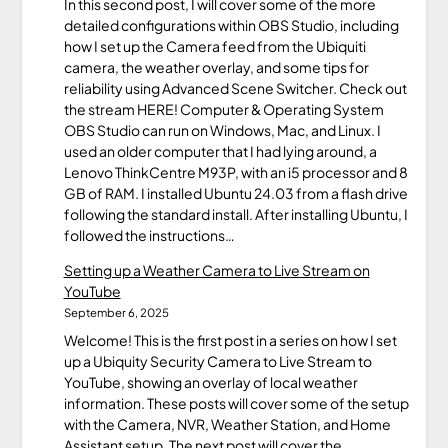
In this second post, I will cover some of the more
detailed configurations within OBS Studio, including
how I set up the Camera feed from the Ubiquiti
camera, the weather overlay, and some tips for
reliability using Advanced Scene Switcher. Check out
the stream HERE! Computer & Operating System
OBS Studio can run on Windows, Mac, and Linux. I
used an older computer that I had lying around, a
Lenovo ThinkCentre M93P, with an i5 processor and 8
GB of RAM. I installed Ubuntu 24.03 from a flash drive
following the standard install. After installing Ubuntu, I
followed the instructions…
Setting up a Weather Camera to Live Stream on
YouTube
September 6, 2025
Welcome! This is the first post in a series on how I set
up a Ubiquity Security Camera to Live Stream to
YouTube, showing an overlay of local weather
information. These posts will cover some of the setup
with the Camera, NVR, Weather Station, and Home
Assistant setup. The next post will cover the