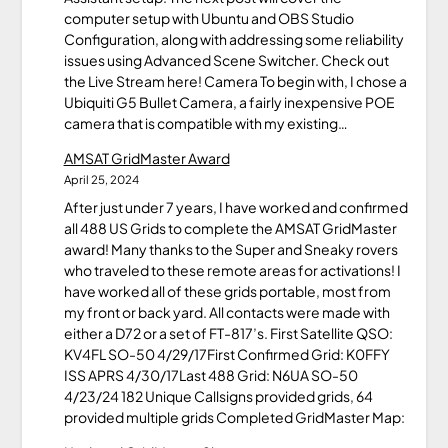
computer setup with Ubuntu and OBS Studio
Configuration, along with addressing some reliability
issues using Advanced Scene Switcher. Check out
the Live Stream here! Camera To begin with, I chose a
Ubiquiti G5 Bullet Camera, a fairly inexpensive POE
camera that is compatible with my existing…
AMSAT GridMaster Award
April 25, 2024
After just under 7 years, I have worked and confirmed
all 488 US Grids to complete the AMSAT GridMaster
award! Many thanks to the Super and Sneaky rovers
who traveled to these remote areas for activations! I
have worked all of these grids portable, most from
my front or back yard. All contacts were made with
either a D72 or a set of FT-817’s. First Satellite QSO:
KV4FL SO-50 4/29/17First Confirmed Grid: K0FFY
ISS APRS 4/30/17Last 488 Grid: N6UA SO-50
4/23/24 182 Unique Callsigns provided grids, 64
provided multiple grids Completed GridMaster Map: