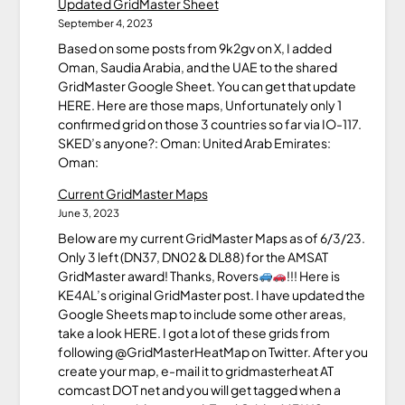
Updated GridMaster Sheet
September 4, 2023
Based on some posts from 9k2gv on X, I added
Oman, Saudia Arabia, and the UAE to the shared
GridMaster Google Sheet. You can get that update
HERE. Here are those maps, Unfortunately only 1
confirmed grid on those 3 countries so far via IO-117.
SKED’s anyone?: Oman: United Arab Emirates:
Oman:
Current GridMaster Maps
June 3, 2023
Below are my current GridMaster Maps as of 6/3/23.
Only 3 left (DN37, DN02 & DL88) for the AMSAT
GridMaster award! Thanks, Rovers
!!! Here is
KE4AL’s original GridMaster post. I have updated the
Google Sheets map to include some other areas,
take a look HERE. I got a lot of these grids from
following @GridMasterHeatMap on Twitter. After you
create your map, e-mail it to gridmasterheat AT
comcast DOT net and you will get tagged when a