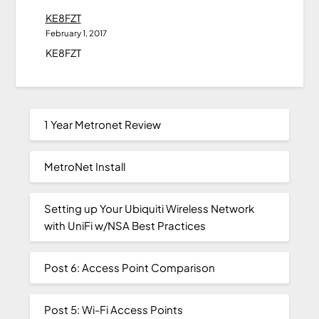
KE8FZT
February 1, 2017
KE8FZT
1 Year Metronet Review
MetroNet Install
Setting up Your Ubiquiti Wireless Network
with UniFi w/NSA Best Practices
Post 6: Access Point Comparison
Post 5: Wi-Fi Access Points