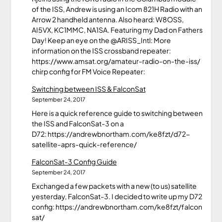
of the ISS, Andrew is using an Icom 821H Radio with an
Arrow 2 handheld antenna. Also heard: W8OSS,
AI5VX, KC1MMC, NA1SA. Featuring my Dad on Fathers
Day! Keep an eye on the @ARISS_Intl: More
information on the ISS crossband repeater:
https://www.amsat.org/amateur-radio-on-the-iss/
chirp config for FM Voice Repeater:
Switching between ISS & FalconSat
September 24, 2017
Here is a quick reference guide to switching between
the ISS and FalconSat-3 on a
D72: https://andrewbnortham.com/ke8fzt/d72-
satellite-aprs-quick-reference/
FalconSat-3 Config Guide
September 24, 2017
Exchanged a few packets with a new (to us) satellite
yesterday, FalconSat-3. I decided to write up my D72
config: https://andrewbnortham.com/ke8fzt/falcon
sat/